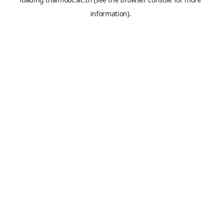
information).