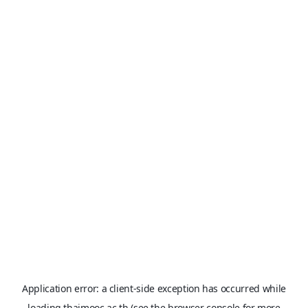
Application error: a
client
-side exception has occurred while
loading
thaimooc.ac.th
(see the
browser console
for more